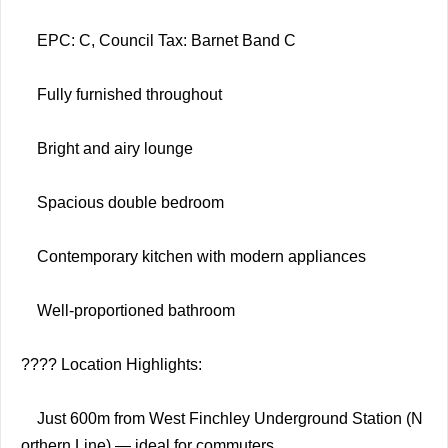
EPC: C, Council Tax: Barnet Band C
Fully furnished throughout
Bright and airy lounge
Spacious double bedroom
Contemporary kitchen with modern appliances
Well-proportioned bathroom
???? Location Highlights:
Just 600m from West Finchley Underground Station (N
orthern Line) — ideal for commuters