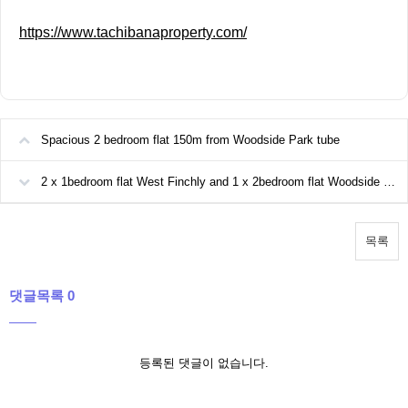
https://www.tachibanaproperty.com/
Spacious 2 bedroom flat 150m from Woodside Park tube
2 x 1bedroom flat West Finchly and 1 x 2bedroom flat Woodside park available
목록
댓글목록 0
등록된 댓글이 없습니다.