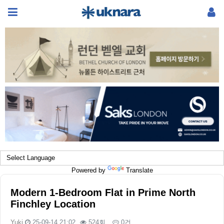
Powered by
Translate
Modern 1-Bedroom Flat in Prime North
Finchley Location
Yuki
25-09-14 21:02
524회
0건