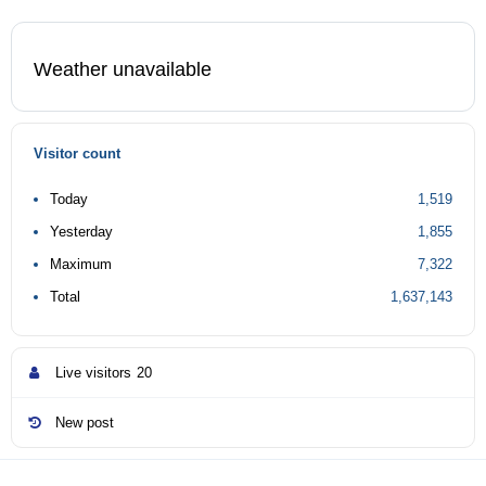
Weather unavailable
Visitor count
Today
1,519
Yesterday
1,855
Maximum
7,322
Total
1,637,143
Live visitors
20
New post