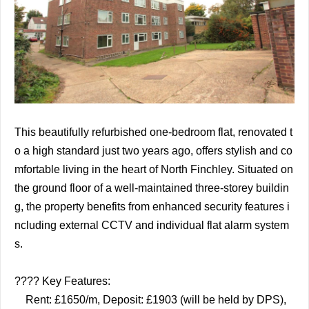
This beautifully refurbished one-bedroom flat, renovated t
o a high standard just two years ago, offers stylish and co
mfortable living in the heart of North Finchley. Situated on
the ground floor of a well-maintained three-storey buildin
g, the property benefits from enhanced security features i
ncluding external CCTV and individual flat alarm system
s.
????️ Key Features:
Rent: £1650/m, Deposit: £1903 (will be held by DPS),