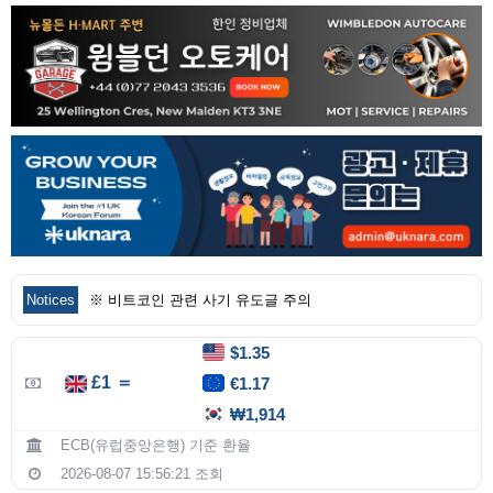
Notices
※ 비트코인 관련 사기 유도글 주의
$1.35
£1 ＝
€1.17
₩1,914
ECB(유럽중앙은행) 기준 환율
2026-08-07 15:56:21 조회