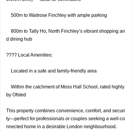
500m to Waitrose Finchley with ample parking
800m to Tally Ho, North Finchley’s vibrant shopping an
d dining hub
???? Local Amenities:
Located in a safe and family-friendly area
Within the catchment of Moss Hall School, rated highly
by Ofsted
This property combines convenience, comfort, and securi
ty—perfect for professionals or couples seeking a well-co
nnected home in a desirable London neighbourhood.